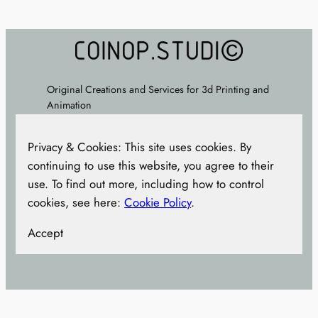
£45.00.
£35.00.
Original Creations and Services for 3d Printing and
Animation
About
–
FAQ
–
Terms
–
Privacy Policy
– Cookie
Privacy & Cookies: This site uses cookies. By
Policy –
CONTACT
continuing to use this website, you agree to their
use. To find out more, including how to control
cookies, see here:
Cookie Policy
.
Accept