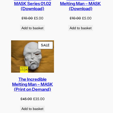
MASK Series 01.02
Melting Man – MASK
(Download)
(Download)
Original
Current
Original
Current
£
10.00
£
5.00
£
10.00
£
5.00
price
price
price
price
Add to basket
Add to basket
was:
is:
was:
is:
£10.00.
£5.00.
£10.00.
£5.00.
PRODUCT
SALE
ON
SALE
The Incredible
Melting Man – MASK
(Print on Demand)
Original
Current
£
45.00
£
35.00
price
price
Add to basket
was:
is: