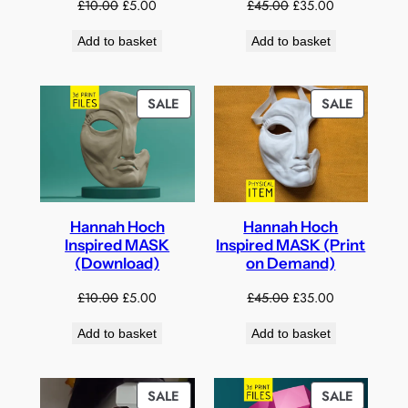
Original
Current
Original
Current
£
10.00
£
5.00
£
45.00
£
35.00
price
price
price
price
Add to basket
Add to basket
was:
is:
was:
is:
£10.00.
£5.00.
£45.00.
£35.00.
PRODUCT
PRODUC
SALE
SALE
ON
ON
SALE
SALE
Hannah Hoch
Hannah Hoch
Inspired MASK
Inspired MASK (Print
(Download)
on Demand)
Original
Current
Original
Current
£
10.00
£
5.00
£
45.00
£
35.00
price
price
price
price
Add to basket
Add to basket
was:
is:
was:
is:
£10.00.
£5.00.
£45.00.
£35.00.
PRODUCT
PRODUC
SALE
SALE