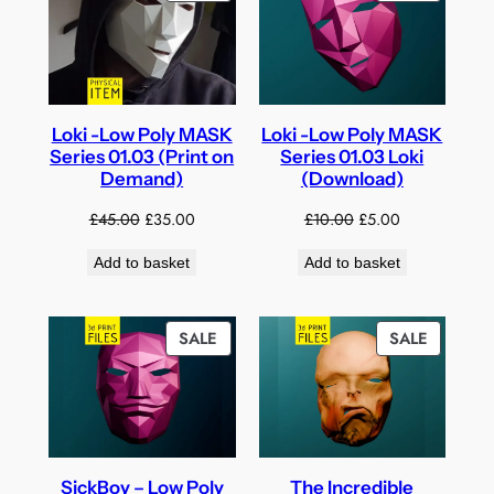
ON
ON
SALE
SALE
Loki -Low Poly MASK
Loki -Low Poly MASK
Series 01.03 (Print on
Series 01.03 Loki
Demand)
(Download)
Original
Current
Original
Current
£
45.00
£
35.00
£
10.00
£
5.00
price
price
price
price
Add to basket
Add to basket
was:
is:
was:
is:
£45.00.
£35.00.
£10.00.
£5.00.
PRODUCT
PRODUC
SALE
SALE
ON
ON
SALE
SALE
SickBoy – Low Poly
The Incredible