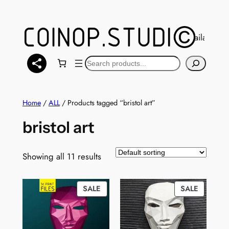
Skip
to
content
You can also find a selection of models available at
Ma
Search
Home
/
ALL
/ Products tagged “bristol art”
bristol art
Showing all 11 results
PRODUCT
PRODUC
SALE
SALE
ON
ON
SALE
SALE