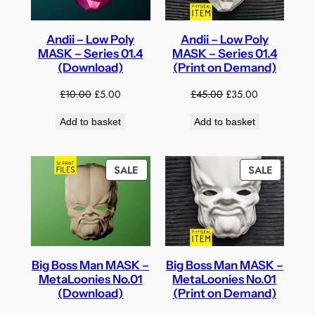
Andii – Low Poly
Andii – Low Poly
MASK – Series 01.4
MASK – Series 01.4
(Download)
(Print on Demand)
Original
Current
Original
Current
£
10.00
£
5.00
£
45.00
£
35.00
price
price
price
price
Add to basket
Add to basket
was:
is:
was:
is:
£10.00.
£5.00.
£45.00.
£35.00.
PRODUCT
PRODUC
SALE
SALE
ON
ON
SALE
SALE
Big Boss Man MASK –
Big Boss Man MASK –
MetaLoonies No.01
MetaLoonies No.01
(Download)
(Print on Demand)