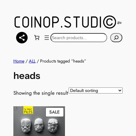
Skip
to
content
You can also find a selection of models available
Search
Home
/
ALL
/ Products tagged “heads”
heads
Showing the single result
PRODUCT
SALE
ON
SALE