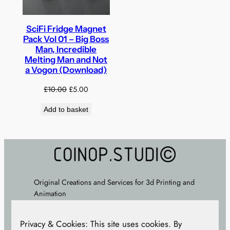
SciFi Fridge Magnet
Pack Vol 01 – Big Boss
Man, Incredible
Melting Man and Not
a Vogon (Download)
Original
Current
£
10.00
£
5.00
price
price
Add to basket
was:
is:
£10.00.
£5.00.
Original Creations and Services for 3d Printing and
Animation
About
–
FAQ
–
Terms
–
Privacy Policy
– Cookie
Privacy & Cookies: This site uses cookies. By