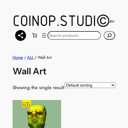
Skip
to
content
You can also find a selection of models available 
Search
Home
/
ALL
/ Wall Art
Wall Art
Showing the single result