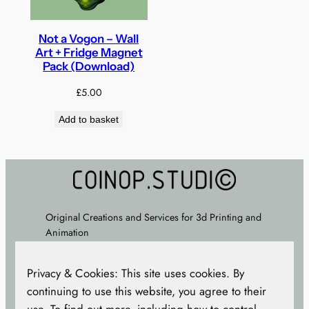
Not a Vogon – Wall
Art + Fridge Magnet
Pack (Download)
£
5.00
Add to basket
Original Creations and Services for 3d Printing and
Animation
About
–
FAQ
–
Terms
–
Privacy Policy
– Cookie
Privacy & Cookies: This site uses cookies. By
Policy –
CONTACT
continuing to use this website, you agree to their