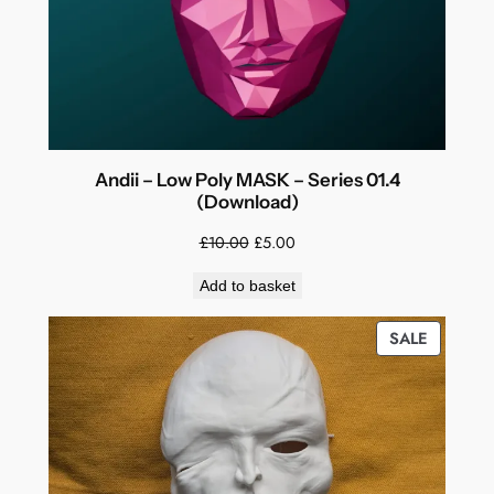
Andii – Low Poly MASK – Series 01.4
(Download)
Original
Current
£
10.00
£
5.00
price
price
Add to basket
was:
is:
£10.00.
£5.00.
PRODUC
SALE
ON
SALE