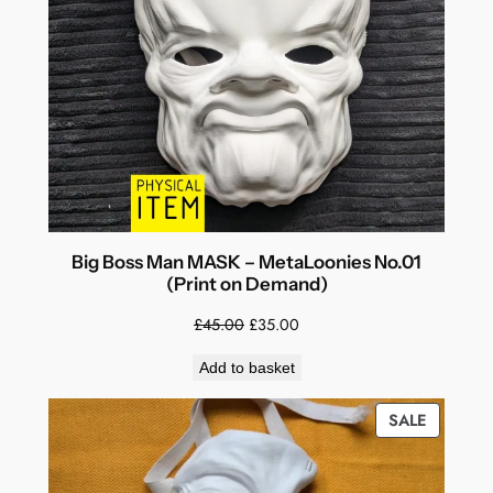
SALE
Big Boss Man MASK – MetaLoonies No.01
(Print on Demand)
Original
Current
£
45.00
£
35.00
price
price
Add to basket
was:
is:
£45.00.
£35.00.
PRODUC
SALE
ON
SALE