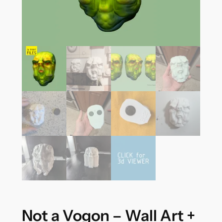
Not a Vogon – Wall Art +