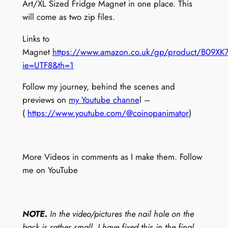
M
Art/XL Sized Fridge Magnet in one place. This
a
will come as two zip files.
g
Links to
n
Magnet
https://www.amazon.co.uk/gp/product/B09XK7
e
ie=UTF8&th=1
t
P
Follow my journey, behind the scenes and
a
previews on
my Youtube channe
l –
c
(
https://www.youtube.com/@coinopanimator
)
k
(
D
More Videos in comments as I make them. Follow
o
me on YouTube
w
n
l
o
NOTE.
In the video/pictures the nail hole on the
a
back is rather small. I have fixed this in the final