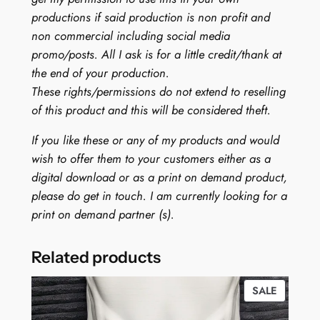
productions if said production is non profit and
non commercial including social media
promo/posts. All I ask is for a little credit/thank at
the end of your production.
These rights/permissions do not extend to reselling
of this product and this will be considered theft.
If you like these or any of my products and would
wish to offer them to your customers either as a
digital download or as a print on demand product,
please do get in touch. I am currently looking for a
print on demand partner (s).
Related products
PRODUC
SALE
ON