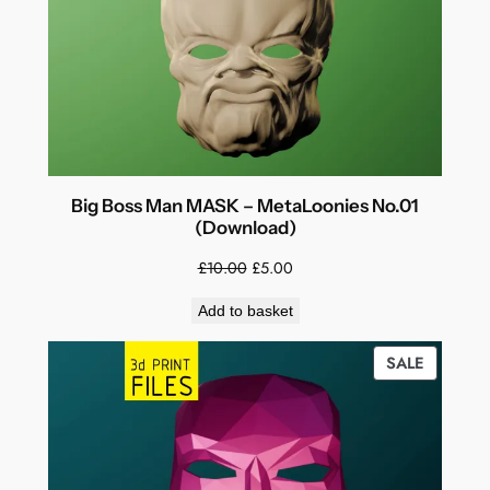
Big Boss Man MASK – MetaLoonies No.01
(Download)
Original
Current
£
10.00
£
5.00
price
price
Add to basket
was:
is:
£10.00.
£5.00.
PRODUC
SALE
ON
SALE