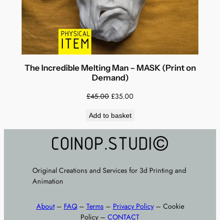
The Incredible Melting Man – MASK (Print on
Demand)
Original
Current
£
45.00
£
35.00
price
price
Add to basket
was:
is:
£45.00.
£35.00.
Original Creations and Services for 3d Printing and
Animation
About
–
FAQ
–
Terms
–
Privacy Policy
– Cookie
Policy –
CONTACT