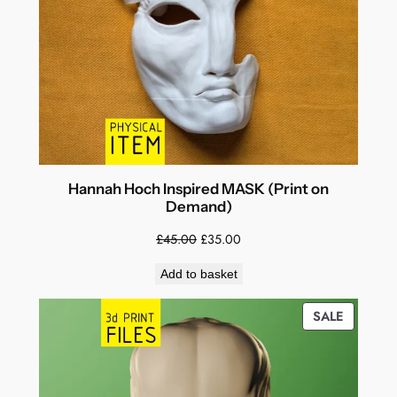
Hannah Hoch Inspired MASK (Print on
Demand)
Original
Current
£
45.00
£
35.00
price
price
Add to basket
was:
is:
£45.00.
£35.00.
PRODUC
SALE
ON
SALE