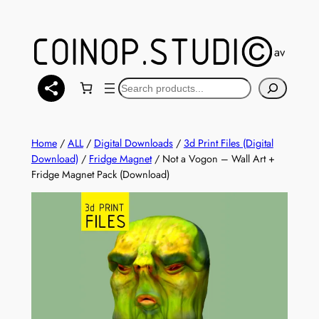
Skip
to
content
You can also find a selection of models available at
Mak
Search
Home
/
ALL
/
Digital Downloads
/
3d Print Files (Digital
Download)
/
Fridge Magnet
/ Not a Vogon – Wall Art +
Fridge Magnet Pack (Download)