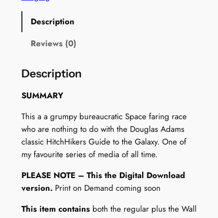
o
n
Description
–
W
Reviews (0)
a
l
Description
l
A
SUMMARY
r
This a a grumpy bureaucratic Space faring race
t
who are nothing to do with the Douglas Adams
+
classic HitchHikers Guide to the Galaxy. One of
F
my favourite series of media of all time.
r
i
PLEASE NOTE – This the Digital Download
d
version.
Print on Demand coming soon
g
e
This item contains
both the regular plus the Wall