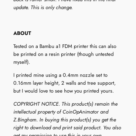
d
update. This is only change.
)
q
u
ABOUT
a
n
Tested on a Bambu a1 FDM printer this can also
t
be printed on a resin printer (though untested
i
myself).
t
I printed mine using a 0.4mm nozzle set to
y
0.16mm layer height, 2 walls and tree support,
but I would love to see how you printed yours.
COPYRIGHT NOTICE. This product(s) remain the
intellectual property of CoinOpAnimator and
Z.Bingham. In buying this product(s) you get the
right to download and print said product. You also
get my permission to use this in your own