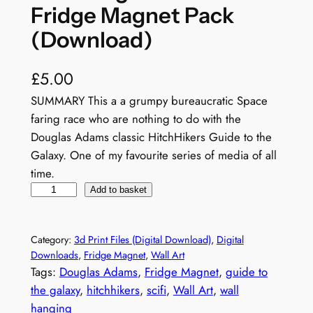
Fridge Magnet Pack
(Download)
£
5.00
SUMMARY This a a grumpy bureaucratic Space
faring race who are nothing to do with the
Douglas Adams classic HitchHikers Guide to the
Galaxy. One of my favourite series of media of all
time.
N
Add to basket
o
t
Category:
3d Print Files (Digital Download)
, 
Digital
a
Downloads
, 
Fridge Magnet
, 
Wall Art
V
Tags:
Douglas Adams
, 
Fridge Magnet
, 
guide to
o
the galaxy
, 
hitchhikers
, 
scifi
, 
Wall Art
, 
wall
g
hanging